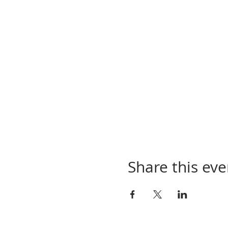
Share this eve