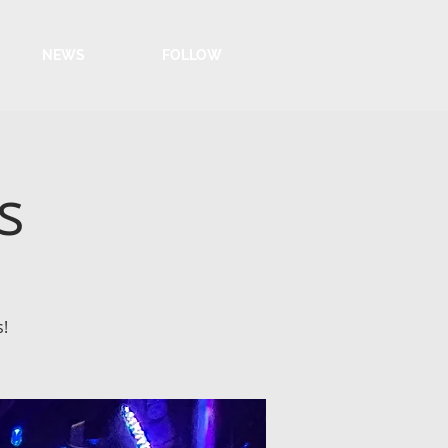
NEWS
FOLLOW
s
s!