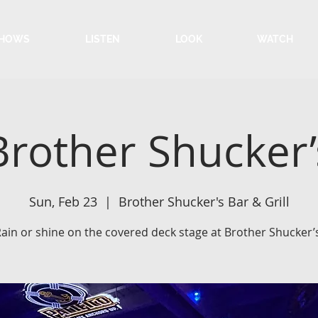
HOWS
LISTEN
LOOK
WATCH
Brother Shucker’
Sun, Feb 23
  |  
Brother Shucker's Bar & Grill
ain or shine on the covered deck stage at Brother Shucker’