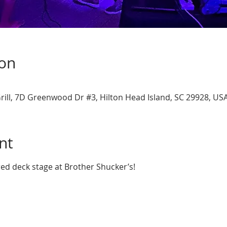
ion
rill, 7D Greenwood Dr #3, Hilton Head Island, SC 29928, US
nt
red deck stage at Brother Shucker’s!