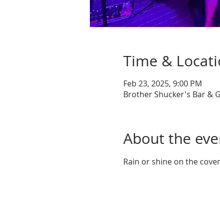
Time & Locat
Feb 23, 2025, 9:00 PM
Brother Shucker's Bar & G
About the eve
Rain or shine on the cove