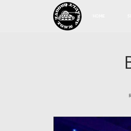
HOME
S
R