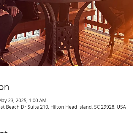
ion
May 23, 2025, 1:00 AM
st Beach Dr Suite 210, Hilton Head Island, SC 29928, USA