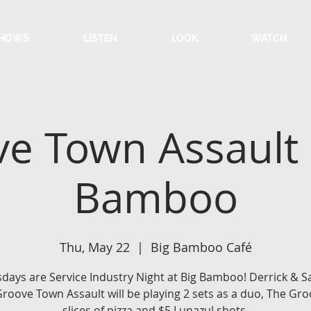
HOWS
LISTEN
LOOK
WATCH
e Town Assault 
Bamboo
Thu, May 22
  |  
Big Bamboo Café
days are Service Industry Night at Big Bamboo! Derrick &
roove Town Assault will be playing 2 sets as a duo, The Gro
slices of pizza and $5 Lunazul shots.