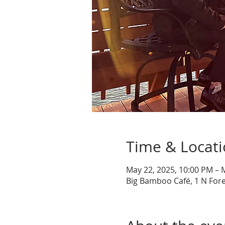
Time & Locat
May 22, 2025, 10:00 PM – 
Big Bamboo Café, 1 N Fore