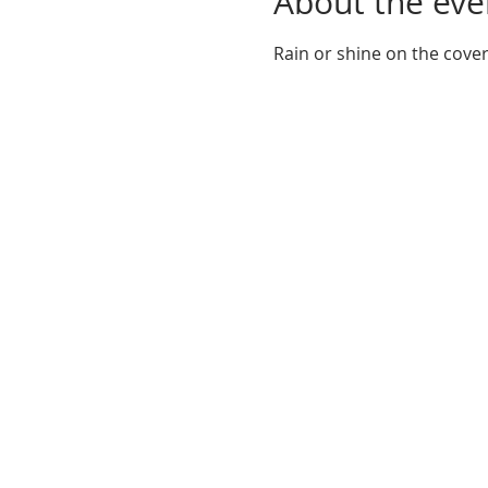
About the eve
Rain or shine on the cove