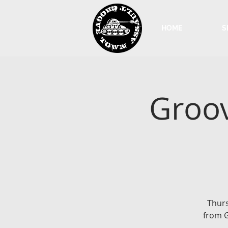
HOME
S
Groov
Thurs
from G