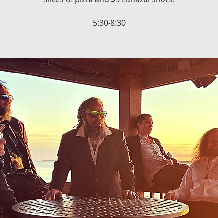
5:30-8:30