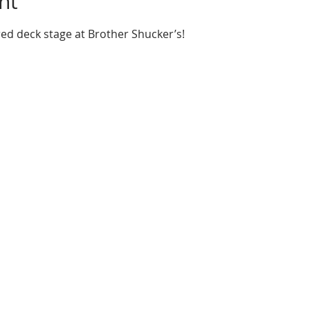
nt
red deck stage at Brother Shucker’s!