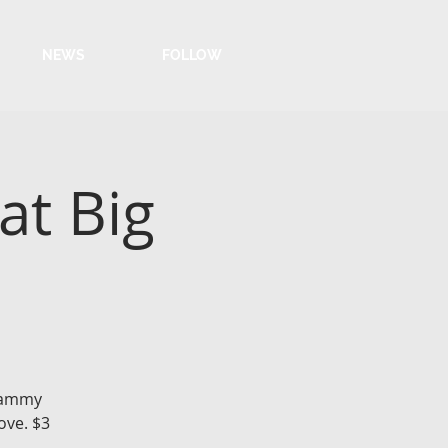
NEWS
FOLLOW
at Big
 Sammy
ove. $3