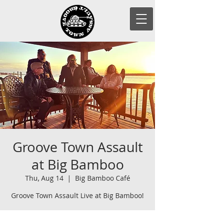
Groove Town Assault
at Big Bamboo
Thu, Aug 14
  |  
Big Bamboo Café
Groove Town Assault Live at Big Bamboo!