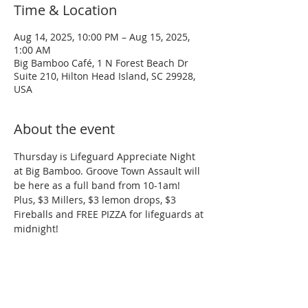
Time & Location
Aug 14, 2025, 10:00 PM – Aug 15, 2025,
1:00 AM
Big Bamboo Café, 1 N Forest Beach Dr
Suite 210, Hilton Head Island, SC 29928,
USA
About the event
Thursday is Lifeguard Appreciate Night 
at Big Bamboo. Groove Town Assault will 
be here as a full band from 10-1am! 
Plus, $3 Millers, $3 lemon drops, $3 
Fireballs and FREE PIZZA for lifeguards at 
midnight!
Share this event