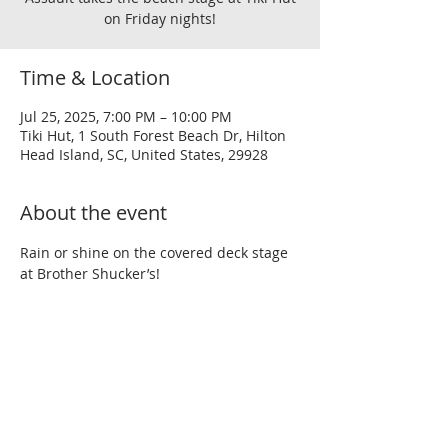
on Friday nights!
Time & Location
Jul 25, 2025, 7:00 PM – 10:00 PM
Tiki Hut, 1 South Forest Beach Dr, Hilton
Head Island, SC, United States, 29928
About the event
Rain or shine on the covered deck stage 
at Brother Shucker’s!
Share this event