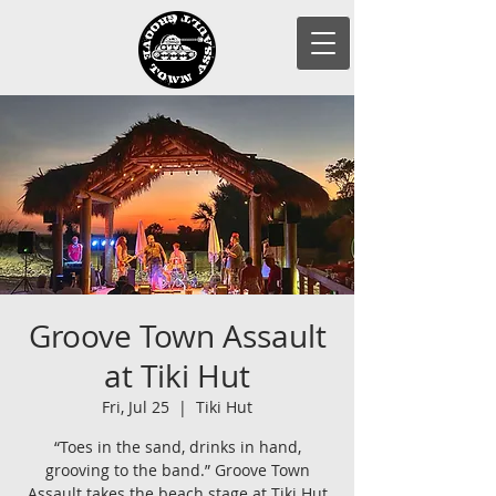
Groove Town Assault
at Tiki Hut
Fri, Jul 25
  |  
Tiki Hut
“Toes in the sand, drinks in hand,
grooving to the band.” Groove Town
Assault takes the beach stage at Tiki Hut