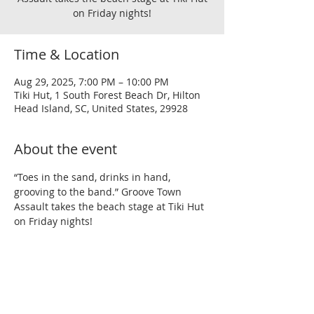
on Friday nights!
Time & Location
Aug 29, 2025, 7:00 PM – 10:00 PM
Tiki Hut, 1 South Forest Beach Dr, Hilton
Head Island, SC, United States, 29928
About the event
“Toes in the sand, drinks in hand, 
grooving to the band.” Groove Town 
Assault takes the beach stage at Tiki Hut 
on Friday nights!
Share this event