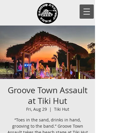
Groove Town Assault
at Tiki Hut
Fri, Aug 29
  |  
Tiki Hut
“Toes in the sand, drinks in hand,
grooving to the band.” Groove Town
Assault takes the beach stage at Tiki Hut