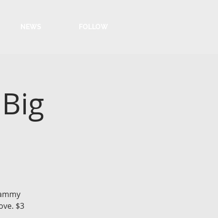
NEWS
FOLLOW
 Big
 Sammy
ove. $3