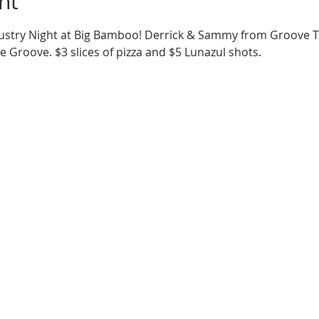
nt
ustry Night at Big Bamboo! Derrick & Sammy from Groove To
e Groove. $3 slices of pizza and $5 Lunazul shots. 