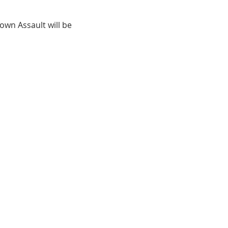
wn Assault will be 