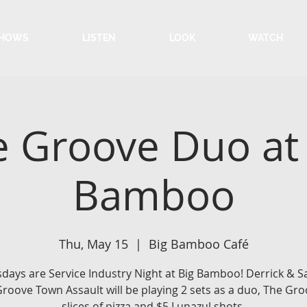
HOWS
LISTEN
LOOK
WATCH
 Groove Duo at
Bamboo
Thu, May 15
  |  
Big Bamboo Café
days are Service Industry Night at Big Bamboo! Derrick &
roove Town Assault will be playing 2 sets as a duo, The Gro
slices of pizza and $5 Lunazul shots.