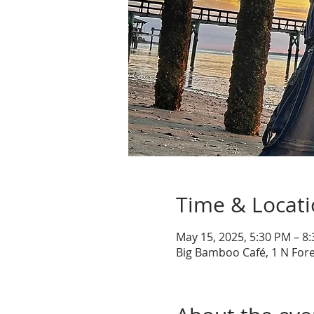
Time & Locat
May 15, 2025, 5:30 PM – 8
Big Bamboo Café, 1 N Fore