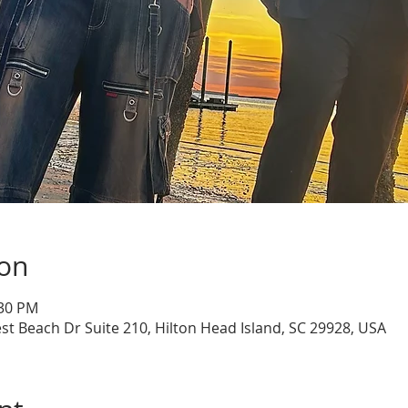
ion
:30 PM
st Beach Dr Suite 210, Hilton Head Island, SC 29928, USA