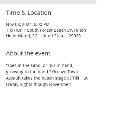
Time & Location
Nov 08, 2024, 6:00 PM
Tiki Hut, 1 South Forest Beach Dr, Hilton
Head Island, SC, United States, 29928
About the event
“Toes in the sand, drinks in hand, 
grooving to the band.” Groove Town 
Assault takes the beach stage at Tiki Hut 
Friday nights though November!
Share this event