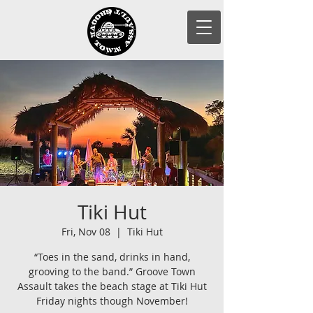
Tiki Hut
Fri, Nov 08
  |  
Tiki Hut
“Toes in the sand, drinks in hand,
grooving to the band.” Groove Town
Assault takes the beach stage at Tiki Hut
Friday nights though November!